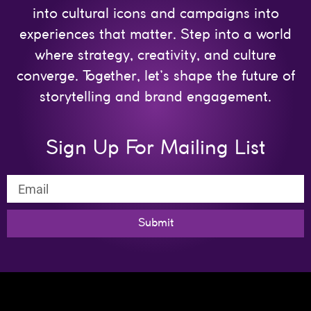
into cultural icons and campaigns into
experiences that matter. Step into a world
where strategy, creativity, and culture
converge. Together, let’s shape the future of
storytelling and brand engagement.
Sign Up For Mailing List
Submit