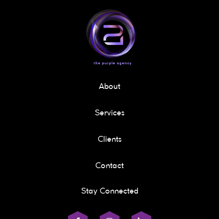
About
Services
Clients
Contact
Stay Connected