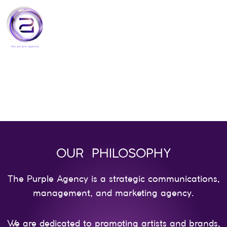
Skip
to
content
OUR PHILOSOPHY
The Purple Agency is a strategic communications,
management, and marketing agency.
We are dedicated to promoting artists and brands,