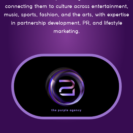
connecting them to culture across entertainment,
music, sports, fashion, and the arts, with expertise
in partnership development, PR, and lifestyle
marketing.