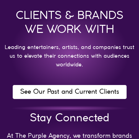
CLIENTS & BRANDS
WE WORK WITH
Leading entertainers, artists, and companies trust
us to elevate their connections with audiences
worldwide.
See Our Past and Current Clients
Stay Connected
At The Purple Agency, we transform brands