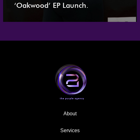
‘Oakwood’ EP Launch.
About
Services