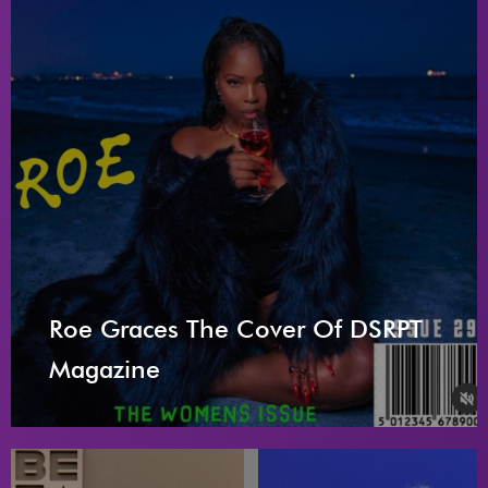
Roe Graces The Cover Of DSRPT
Magazine