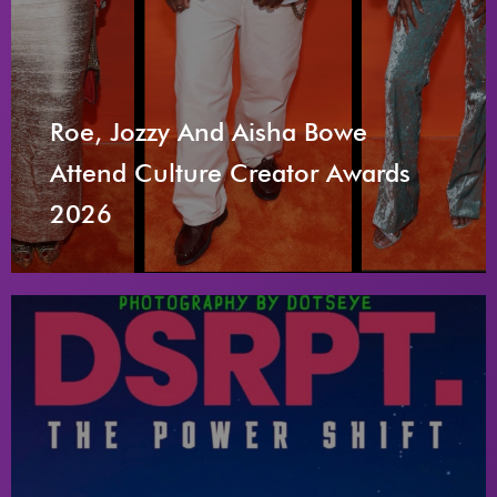
Roe, Jozzy And Aisha Bowe
Attend Culture Creator Awards
2026