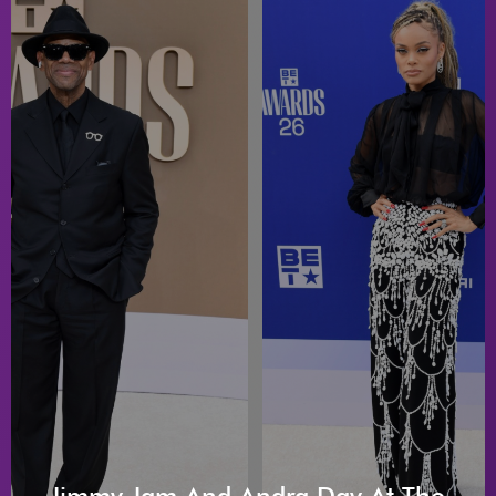
Jimmy Jam And Andra Day At The