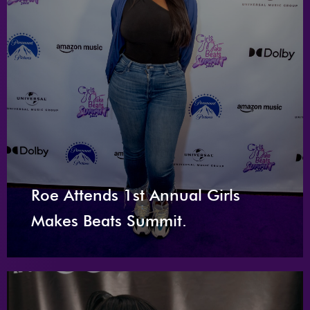
Roe Attends 1st Annual Girls
Makes Beats Summit.