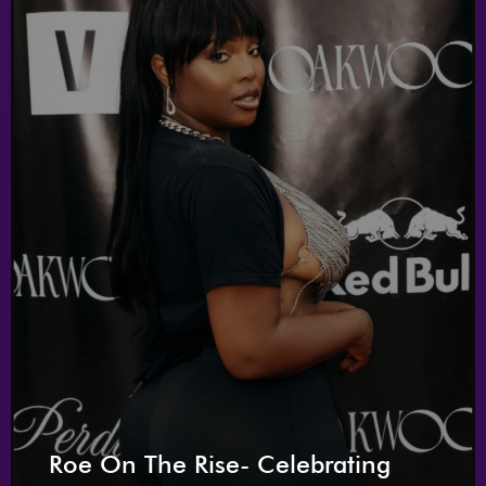
Roe On The Rise- Celebrating