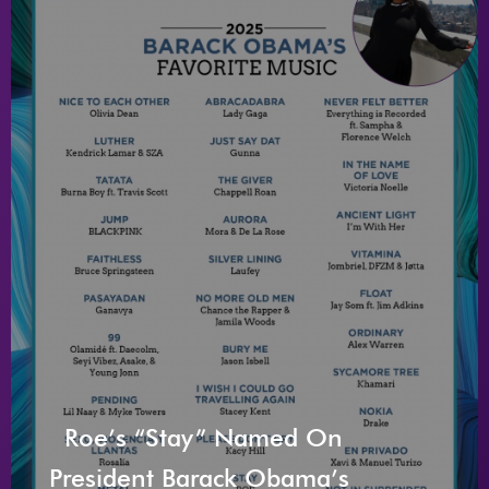
Roe’s “Stay” Named On
President Barack Obama’s