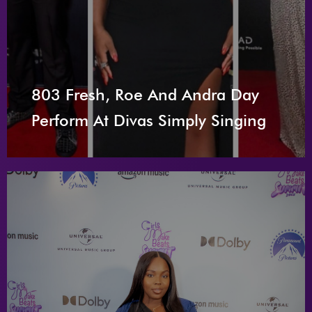
803 Fresh, Roe And Andra Day
Perform At Divas Simply Singing