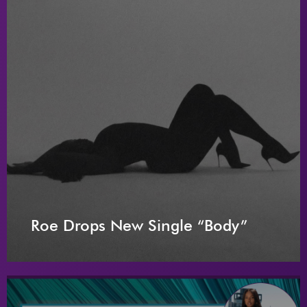
Roe Drops New Single “Body”