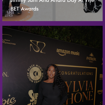
BET Awards