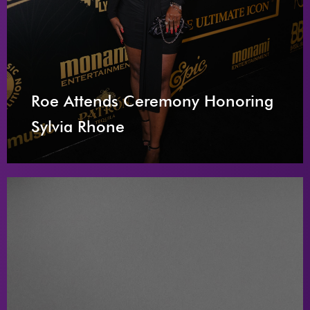
Roe Attends Ceremony Honoring
Sylvia Rhone