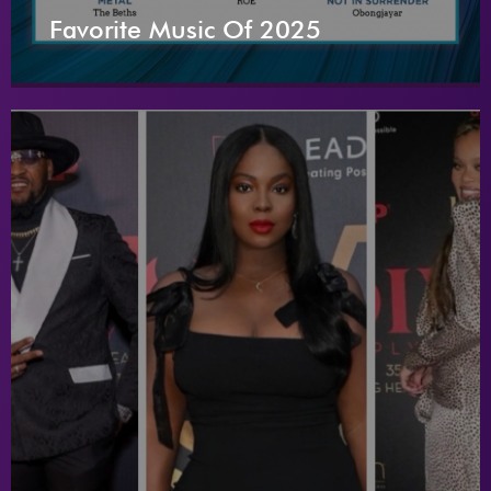
Favorite Music Of 2025