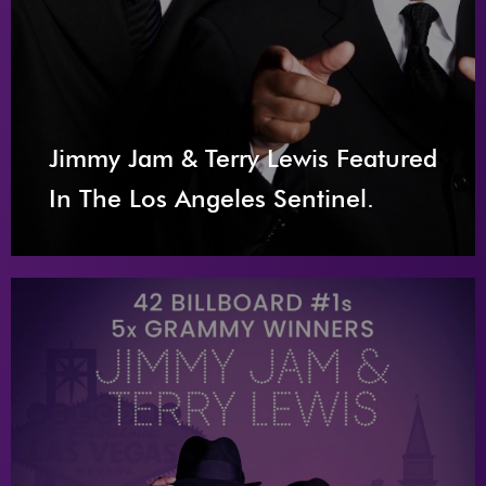
Jimmy Jam & Terry Lewis Featured
In The Los Angeles Sentinel.