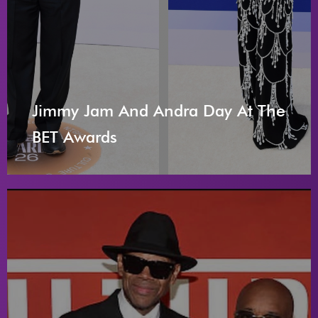
Jimmy Jam And Andra Day At The
BET Awards