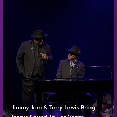
Jimmy Jam & Terry Lewis Bring
Iconic Sound To Las Vegas