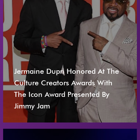
Jermaine Dupri Honored At The
Culture Creators Awards With
The Icon Award Presented By
Jimmy Jam