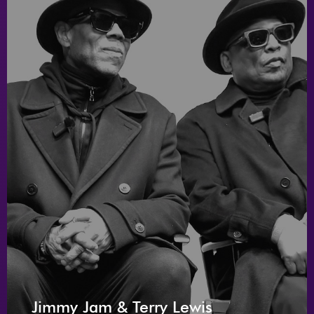
Jimmy Jam & Terry Lewis