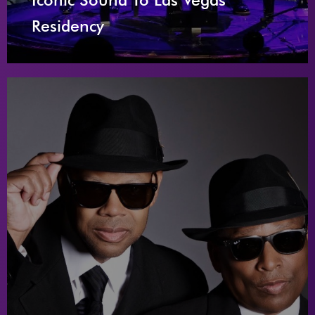
Residency