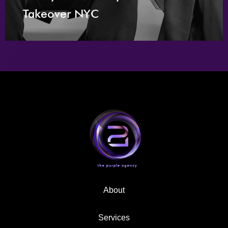
Takeover NYC
About
Services