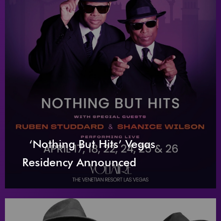
‘Nothing But Hits’ Vegas
Residency Announced