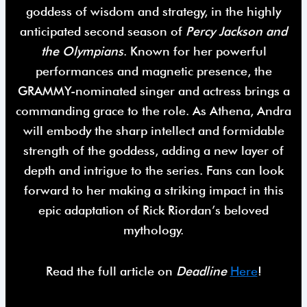
goddess of wisdom and strategy, in the highly
anticipated second season of
Percy Jackson and
the Olympians
. Known for her powerful
performances and magnetic presence, the
GRAMMY-nominated singer and actress brings a
commanding grace to the role. As Athena, Andra
will embody the sharp intellect and formidable
strength of the goddess, adding a new layer of
depth and intrigue to the series. Fans can look
forward to her making a striking impact in this
epic adaptation of Rick Riordan’s beloved
mythology.
Read the full article on
Deadline
Here
!