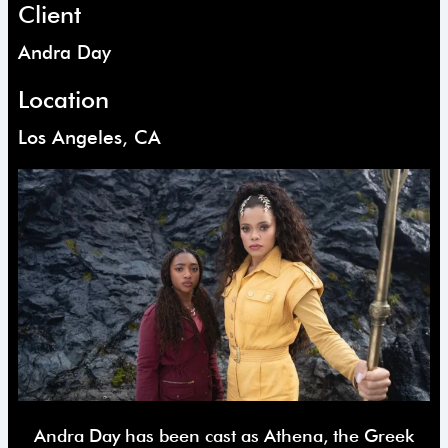
Client
Andra Day
Location
Los Angeles, CA
Andra Day has been cast as Athena, the Greek