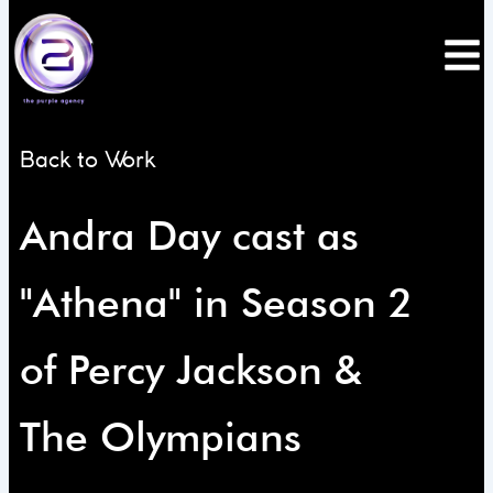
Skip
to
content
Back to Work
Andra Day cast as
"Athena" in Season 2
of Percy Jackson &
The Olympians