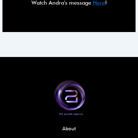
Watch Andra's message
Here
!
About