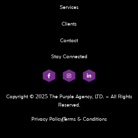
Services
Clients
Contact
Stay Connected
2025
Copyright ©
The Purple Agency, LTD. – All Rights
Reserved.
Privacy Policy
Terms & Conditions