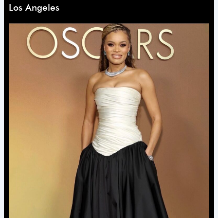
Los Angeles