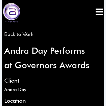
Skip
to
content
Back to Work
Andra Day Performs
at Governors Awards
Client
Andra Day
Location