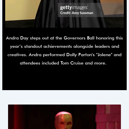
Andra Day steps out at the Governors Ball honoring this
year’s standout achievements alongside leaders and
creatives. Andra performed Dolly Parton's "Jolene" and
attendees included Tom Cruise and more.