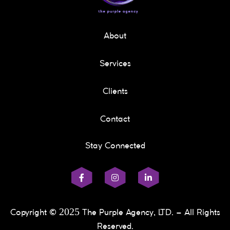
About
Services
Clients
Contact
Stay Connected
2025
Copyright ©
The Purple Agency, LTD. – All Rights
Reserved.