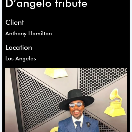
D’angelo tribute
Client
Anthony Hamilton
Location
Los Angeles