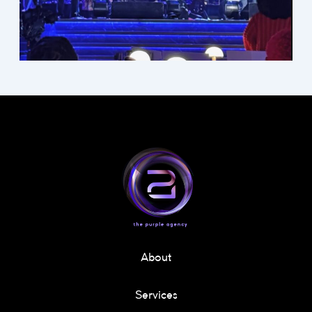
About
Services