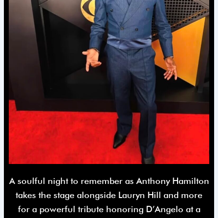
A soulful night to remember as Anthony Hamilton
takes the stage alongside Lauryn Hill and more
for a powerful tribute honoring D’Angelo at a