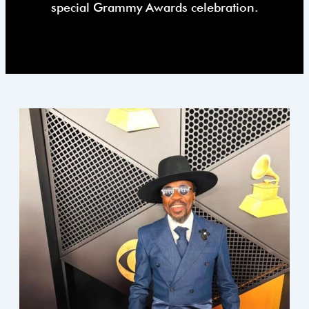
special Grammy Awards celebration.