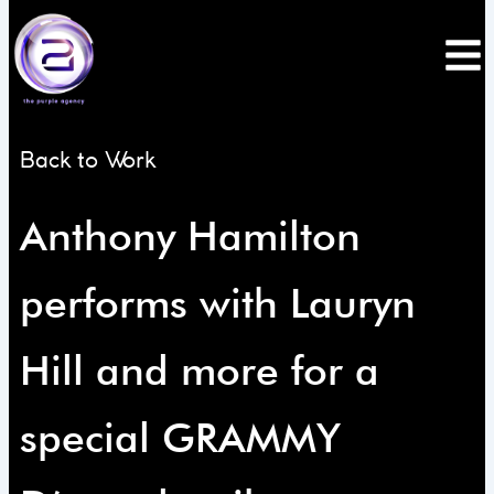
Skip
to
content
Back to Work
Anthony Hamilton
performs with Lauryn
Hill and more for a
special GRAMMY