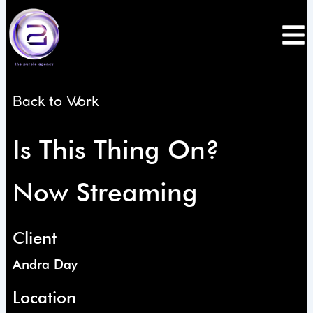
Skip
to
content
Back to Work
Is This Thing On?
Now Streaming
Client
Andra Day
Location