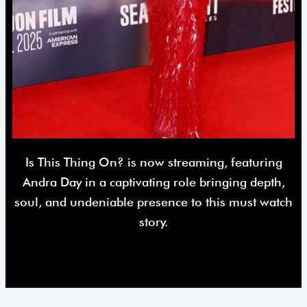
Is This Thing On? is now streaming, featuring
Andra Day in a captivating role bringing depth,
soul, and undeniable presence to this must watch
story.