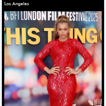
Los Angeles