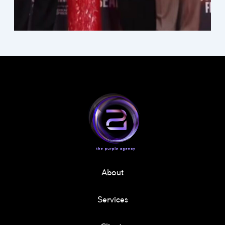
About
Services