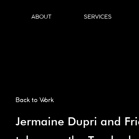
Skip
to
ABOUT
SERVICES
content
Back to Work
Jermaine Dupri and Fr