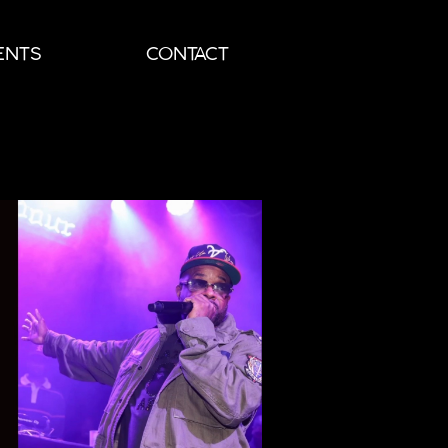
ENTS
CONTACT