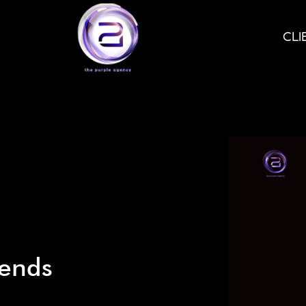
CLI
iends