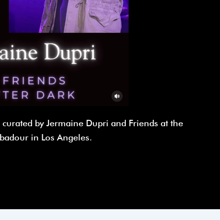
n curated by Jermaine Dupri and Friends at the
badour in Los Angeles.