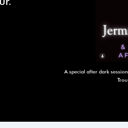
ur.
A special after dark sessio
Trou