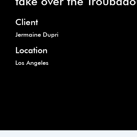
take over the Troubado
Client
Jermaine Dupri
Location
Los Angeles