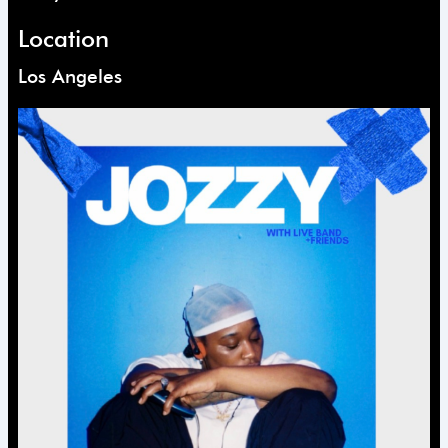
Location
Los Angeles