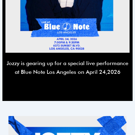
Jozzy is gearing up for a special live performance
at Blue Note Los Angeles on April 24,2026