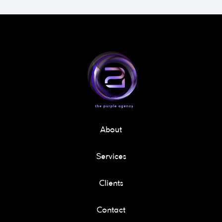
About
Services
Clients
Contact