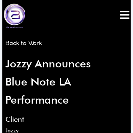
Skip
to
content
Back to Work
Jozzy Announces
Blue Note LA
Performance
Client
Jozzy