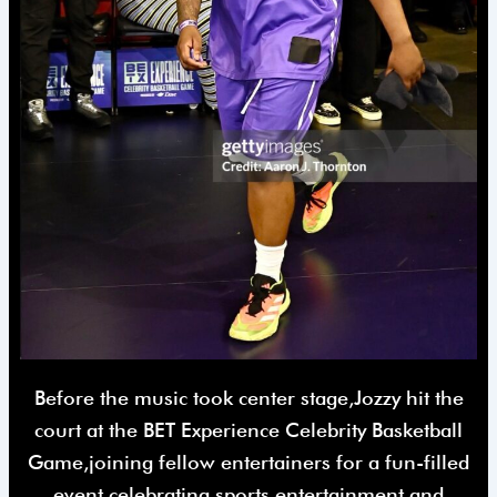
Before the music took center stage,Jozzy hit the
court at the BET Experience Celebrity Basketball
Game,joining fellow entertainers for a fun-filled
event celebrating sports,entertainment and