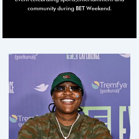
community during BET Weekend.