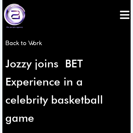
Skip
to
content
Back to Work
Jozzy joins BET
Experience in a
celebrity basketball
game