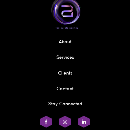
About
Services
Clients
Contact
Stay Connected