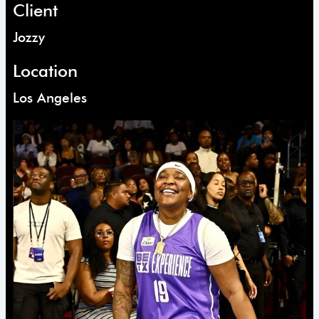
Client
Jozzy
Location
Los Angeles