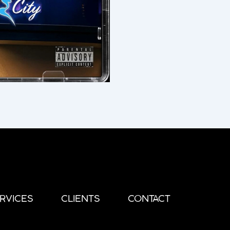
RVICES
CLIENTS
CONTACT