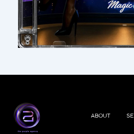
ABOUT
SE