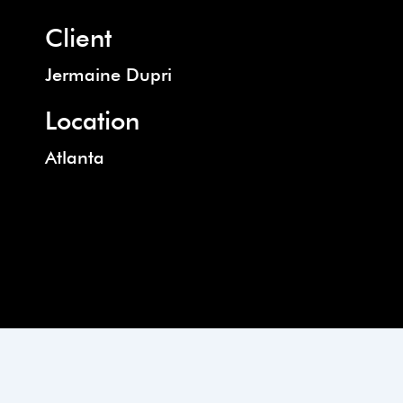
Client
Jermaine Dupri
Location
Atlanta