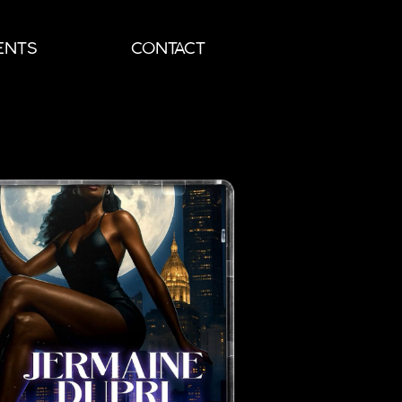
ENTS
CONTACT