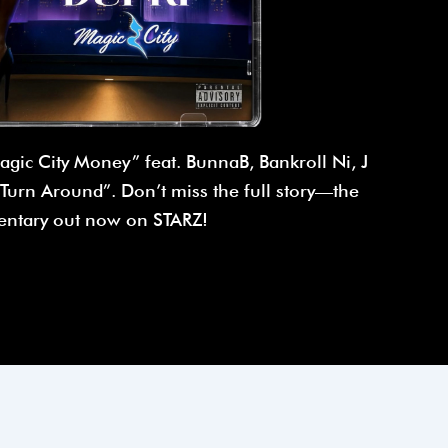
agic City Money” feat. BunnaB, Bankroll Ni, J
urn Around”. Don’t miss the full story—the
ntary out now on STARZ!