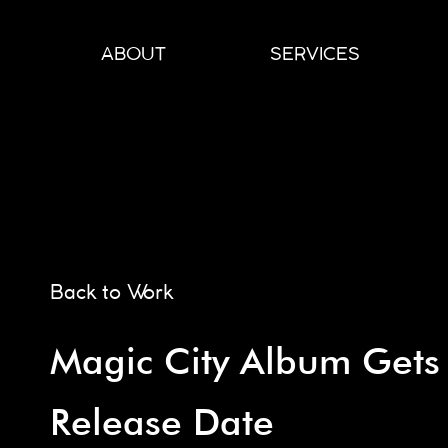
Skip
to
ABOUT
SERVICES
content
Back to Work
Magic City Album Gets
Release Date