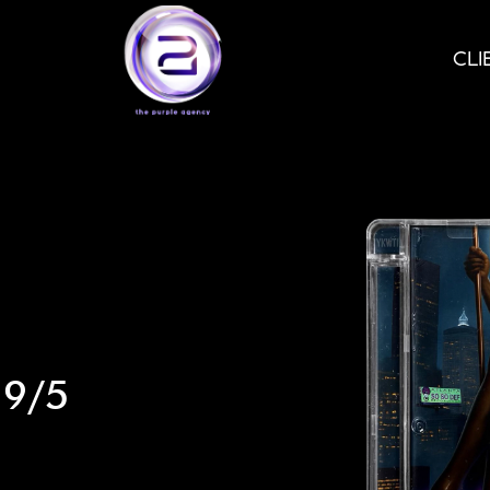
CLI
 9/5