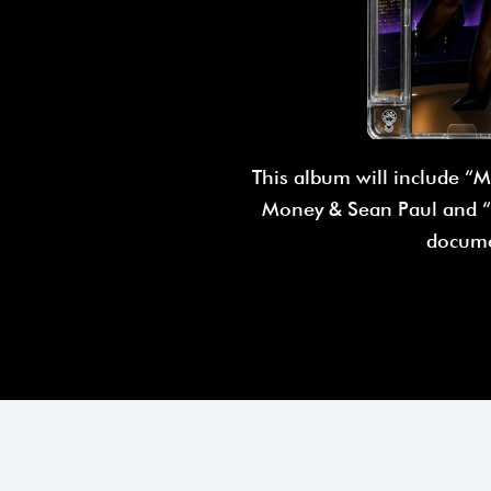
This album will include “M
Money & Sean Paul and “T
docume