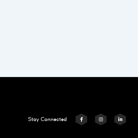
Stay Connected